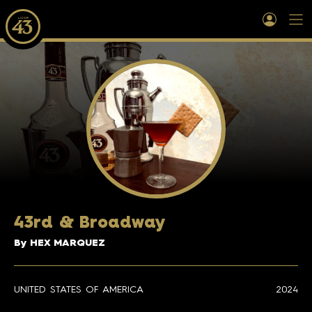
43rd & Broadway
By HEX MARQUEZ
UNITED STATES OF AMERICA
2024