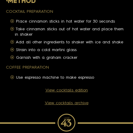
M
ETHOD
COCKTAIL PREPARATION
Place cinnamon sticks in hot water for 30 seconds
Take cinnamon sticks out of hot water and place them
in shaker
Add all other ingredients to shaker with ice and shake
Strain into a cold martini glass
Garnish with a graham cracker
COFFEE PREPARATION
Use espresso machine to make espresso
View cocktails edition
View cocktails archive