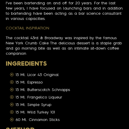
I’ve been bartending on and off for 20 years. For the last
few years, I have focused on launching bars and in addition
to bartending have been acting as a bar science consultant
in various capacities.
COCKTAIL INSPIRATION
The cocktail 43rd & Broadway was inspired by the famous
New York Crumb Cake The delicious dessert is a staple grab
and go morning bite as well as an intimate sit-down coffee
companion
INGREDIENTS
15 Ml. Licor 43 Original
15 Ml. Espresso
15 Ml. Butterscotch Schnapps
15 Ml. Frangelico Liqueur
15 Ml. Simple Syrup
15 Ml. Wild Turkey 101
60 Ml. Cinnamon Sticks