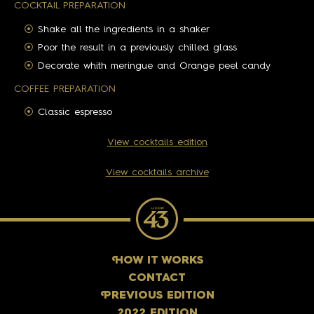
COCKTAIL PREPARATION
Shake all the ingredients in a shaker
Poor the result in a previously chilled glass
Decorate whith meringue and Orange peel candy
COFFEE PREPARATION
Classic espresso
View cocktails edition
View cocktails archive
H
OW IT WORKS
CONTACT
P
REVIOUS EDITION
2022 EDITION