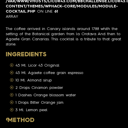
/VAR/WWW/VHOSTS/LICOR43.COM/BBCHALLENGE.LICOR43
CONTENT/THEMES/WPHACK-CORE/MODULES/MODULE-
COCKTAIL.PHP
ON LINE
61
ARRAY
The coffee arrived in Canary islands around 1788 whith the
setting of the Botanical garden from la Orotava And then to
Agaete Gran Canarias. This cocktail is a tribute to that great
storie.
INGREDIENTS
45 Ml. Licor 43 Original
45 Ml. Agaete coffee grain espresso
10 Ml. Almond sirup
2 Drops Cinamon powder
1 Dashes Orange blossom water
1 Drops Bitter Orange jam
3 Ml. Lemon peel
M
ETHOD