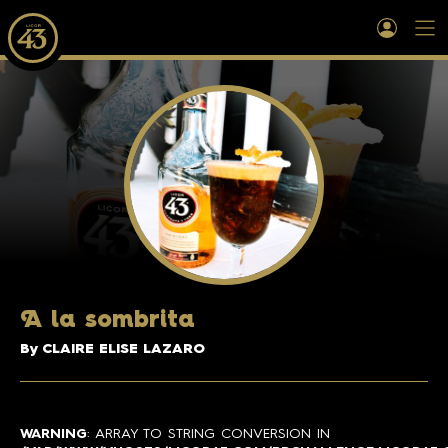
A
la sombrita
By CLAIRE ELISE LAZARO
WARNING
: ARRAY TO STRING CONVERSION IN