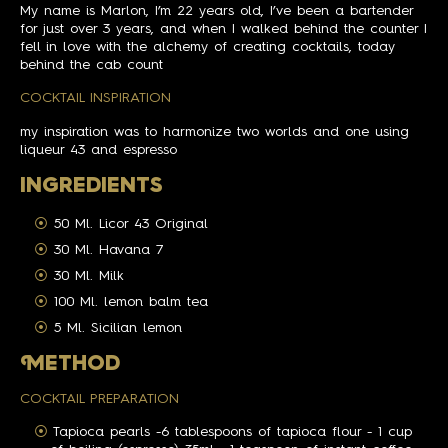
My name is Marlon, I’m 22 years old, I’ve been a bartender
for just over 3 years, and when I walked behind the counter I
fell in love with the alchemy of creating cocktails, today
behind the cab count
COCKTAIL INSPIRATION
my inspiration was to harmonize two worlds and one using
liqueur 43 and espresso
INGREDIENTS
50 Ml. Licor 43 Original
30 Ml. Havana 7
30 Ml. Milk
100 Ml. lemon balm tea
5 Ml. Sicilian lemon
M
ETHOD
COCKTAIL PREPARATION
Tapioca pearls -6 tablespoons of tapioca flour - 1 cup