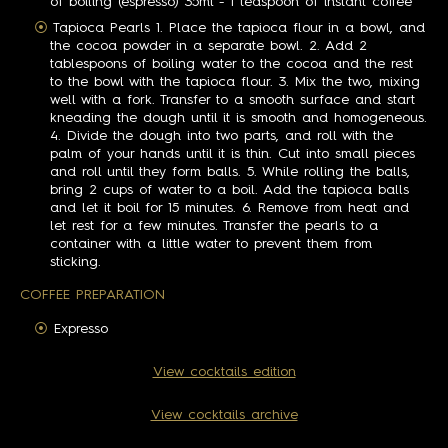
of boiling (espresso) 35ml - 1 teaspoon of instant coffee
Tapioca Pearls 1. Place the tapioca flour in a bowl, and
the cocoa powder in a separate bowl. 2. Add 2
tablespoons of boiling water to the cocoa and the rest
to the bowl with the tapioca flour. 3. Mix the two, mixing
well with a fork. Transfer to a smooth surface and start
kneading the dough until it is smooth and homogeneous.
4. Divide the dough into two parts, and roll with the
palm of your hands until it is thin. Cut into small pieces
and roll until they form balls. 5. While rolling the balls,
bring 2 cups of water to a boil. Add the tapioca balls
and let it boil for 15 minutes. 6. Remove from heat and
let rest for a few minutes. Transfer the pearls to a
container with a little water to prevent them from
sticking.
COFFEE PREPARATION
Expresso
View cocktails edition
View cocktails archive