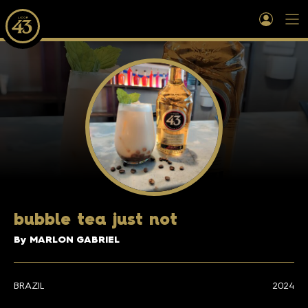
b
ubble tea just not
By MARLON GABRIEL
BRAZIL
2024