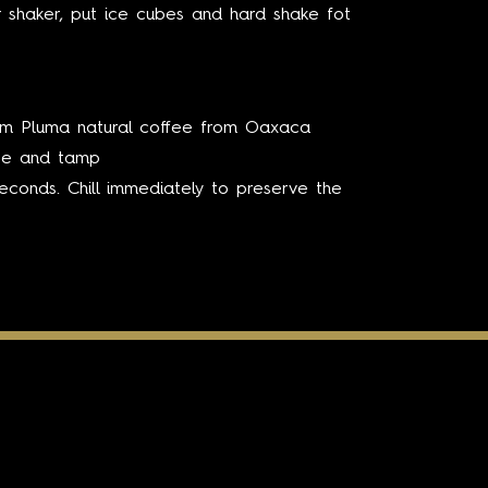
r shaker, put ice cubes and hard shake fot
rm Pluma natural coffee from Oaxaca
ute and tamp
seconds. Chill immediately to preserve the