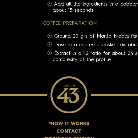
Add all the ingredients in a cobble
about 15 seconds
COFFEE PREPARATION
Ground 20 grs of Manto Niebla fa
Dose in a espresso basket, distrib
Extract in a 1:2 ratio for about 24 
complexity of the profile
H
OW IT WORKS
CONTACT