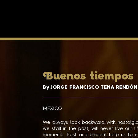
B
uenos tiempos
By JORGE FRANCISCO TENA RENDÓN
MÉXICO
We always look backward with nostalgia
we stall in the past, will never live our 
moments. Past and present help us to m