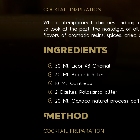
COCKTAIL INSPIRATION
Whit contemporary techniques and improv
to look at the past, the nostalgia of al
flavors of aromatic resins, spices, dried
INGREDIENTS
30 Ml. Licor 43 Original
30 Ml. Bacardi Solera
10 Ml. Cointreau
2 Dashes Palosanto bitter
20 Ml. Oaxaca natural process cof
M
ETHOD
COCKTAIL PREPARATION