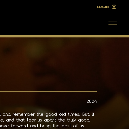
LOGIN
2024
 and remember the good old times. But, if
life, and that tear us apart the truly good
ove forward and bring the best of us