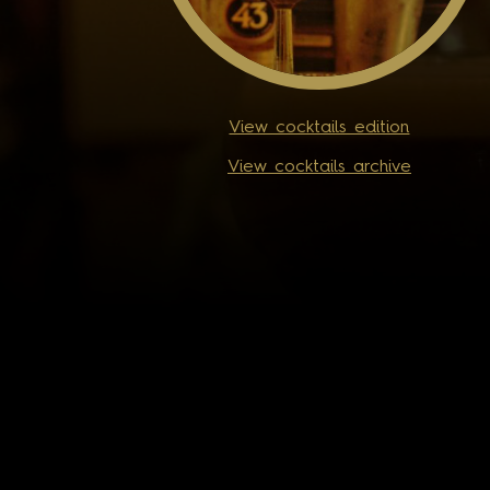
View cocktails edition
View cocktails archive