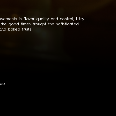
ements in flavor quality and control, I try
l the good times trought the sofisticated
 and baked fruits
fee