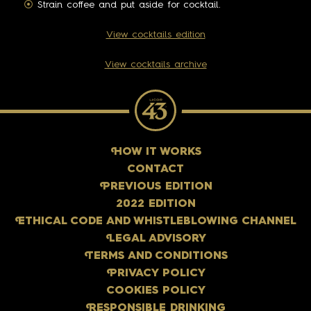
Strain coffee and put aside for cocktail.
View cocktails edition
View cocktails archive
H
OW IT WORKS
CONTACT
P
REVIOUS EDITION
2022 EDITION
E
THICAL CODE AND WHISTLEBLOWING CHANNEL
L
EGAL ADVISORY
T
ERMS AND CONDITIONS
P
RIVACY POLICY
COOKIES POLICY
R
ESPONSIBLE DRINKING