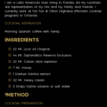
I am a Latin American man living in Florida. All my cocktails
are representation of my life and my family and friends. I
currently work at Tori Tori & Otto’s Highdive (Michelin cocktail
program) in Orlando.
COCKTAIL INSPIRATION
Morning Spanish coffee with family
INGREDIENTS
22 Ml. Licor 43 Original
44 Ml. Diplomático Reserva Exclusiva
22 Ml. Cuban style espresso
7 Ml. Honey
1 Dashes Vanilla extract
22 Ml. Heavy cream
2 Drops Saline solution or salt water
M
ETHOD
COCKTAIL PREPARATION