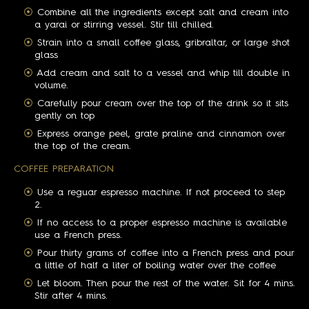
Combine all the ingredients except salt and cream into
a yarai or stirring vessel. Stir till chilled.
Strain into a small coffee glass, gribraltar, or large shot
glass
Add cream and salt to a vessel and whip till double in
volume.
Carefully pour cream over the top of the drink so it sits
gently on top
Express orange peel, grate praline and cinnamon over
the top of the cream.
COFFEE PREPARATION
Use a reguar espresso machine. If not proceed to step
2.
If no access to a proper espresso machine is available
use a French press.
Pour thirty grams of coffee into a French press and pour
a little of half a liter of boiling water over the coffee
Let bloom. Then pour the rest of the water. Sit for 4 mins.
Stir after 4 mins.