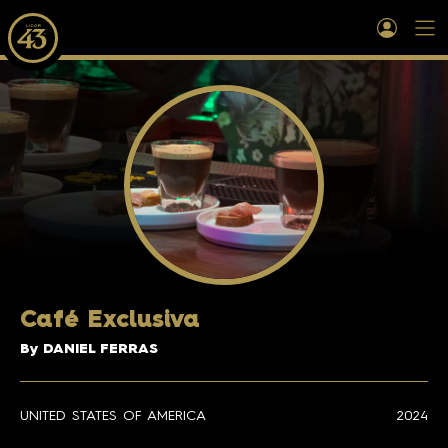
Café Exclusiva
By DANIEL FERRAS
UNITED STATES OF AMERICA
2024