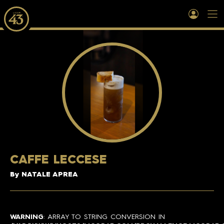
CAFFE LECCESE
By NATALE APREA
WARNING
: ARRAY TO STRING CONVERSION IN