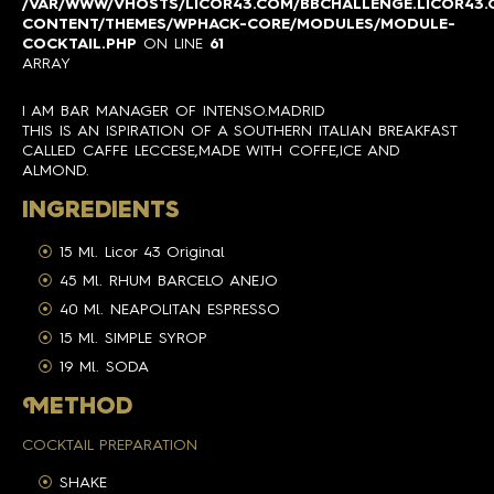
/VAR/WWW/VHOSTS/LICOR43.COM/BBCHALLENGE.LICOR43
CONTENT/THEMES/WPHACK-CORE/MODULES/MODULE-
COCKTAIL.PHP
ON LINE
61
ARRAY
I AM BAR MANAGER OF INTENSO.MADRID
THIS IS AN ISPIRATION OF A SOUTHERN ITALIAN BREAKFAST
CALLED CAFFE LECCESE,MADE WITH COFFE,ICE AND
ALMOND.
INGREDIENTS
15 Ml. Licor 43 Original
45 Ml. RHUM BARCELO ANEJO
40 Ml. NEAPOLITAN ESPRESSO
15 Ml. SIMPLE SYROP
19 Ml. SODA
M
ETHOD
COCKTAIL PREPARATION
SHAKE