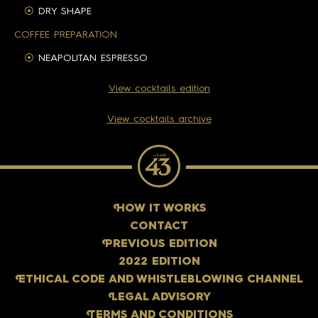
DRY SHAPE
COFFEE PREPARATION
NEAPOLITAN ESPRESSO
View cocktails edition
View cocktails archive
H
OW IT WORKS
CONTACT
P
REVIOUS EDITION
2022 EDITION
E
THICAL CODE AND WHISTLEBLOWING CHANNEL
L
EGAL ADVISORY
T
ERMS AND CONDITIONS