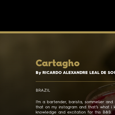
Cartagho
By RICARDO ALEXANDRE LEAL DE SO
BRAZIL
I’m a bartender, barista, sommelier and
that on my instagram and that’s what i 
knowledge and excitation for this B&B.