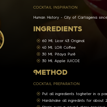
COCKTAIL INSPIRATION
Human History - City of Cartagena sinc
INGREDIENTS
60 Ml. Licor 43 Original
40 Ml. LOR Coffee
30 Ml. Pitaya Purê
30 Ml. Apple JUICOE
M
ETHOD
COCKTAIL PREPARATION
Put all ingredients togheter in a pa
Hardshake all ingredints for about