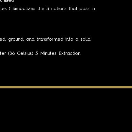
chilled
es ( Simbolizes the 3 nations that pass in
ed, ground, and transformed into a solid
er (86 Celsius) 3 Minutes Extraction