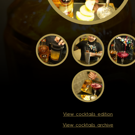
View cocktails edition
View cocktails archive