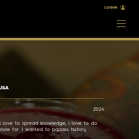
LOGIN
USA
2024
 i love to spread knowledge, i love to do
know for. I wanted to pqaass history,