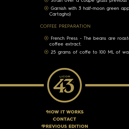
Strain over a coupé glass previous 
Garnish with 3 half-moon green appl
Cartagho)
COFFEE PREPARATION
French Press - The beans are roast
coffee extract.
25 grams of coffe to 100 ML of wat
H
OW IT WORKS
CONTACT
P
REVIOUS EDITION