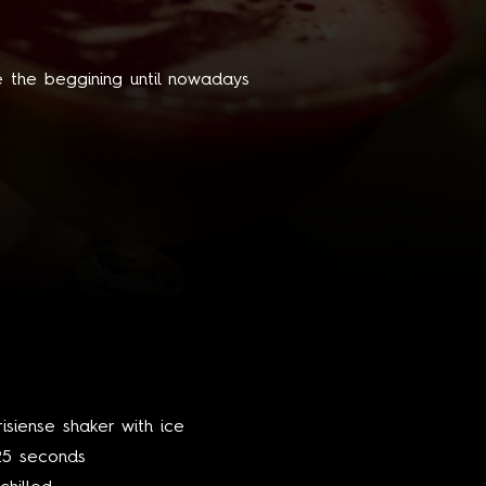
e the beggining until nowadays
risiense shaker with ice
 25 seconds