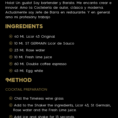
Hola! Un gusto! Soy bartender y Barista. Me encanta crear e
innovar. Amo la Coctelería de autor, clásica y moderna.
Actualmente soy Jefe de Barra en restaurante. Y en general
amo mi profesióny trabajo
INGREDIENTS
40 Ml. Licor 43 Original
10 Ml. ST GERMAIN Licor de Sauco
23 Ml. Rose water
10 Ml. Fresh lime juice
60 Ml. Double coffee espresso
45 Ml. Egg white
M
ETHOD
COCKTAIL PREPARATION
Chill the Timeless wine glass
Add to the Shaker the ingredients, Licor 43, St Germain,
Rose water and the Fresh Lime juice.
Add ice and shake for 15 seconds.