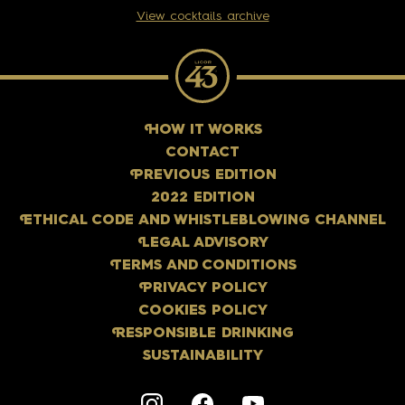
View cocktails archive
H
OW IT WORKS
CONTACT
P
REVIOUS EDITION
2022 EDITION
E
THICAL CODE AND WHISTLEBLOWING CHANNEL
L
EGAL ADVISORY
T
ERMS AND CONDITIONS
P
RIVACY POLICY
COOKIES POLICY
R
ESPONSIBLE DRINKING
SUSTAINABILITY
Instagram
F
acebook
Y
outube