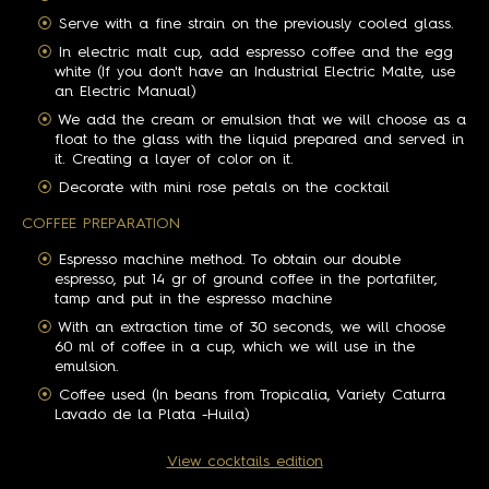
Serve with a fine strain on the previously cooled glass.
In electric malt cup, add espresso coffee and the egg
white (If you don't have an Industrial Electric Malte, use
an Electric Manual)
We add the cream or emulsion that we will choose as a
float to the glass with the liquid prepared and served in
it. Creating a layer of color on it.
Decorate with mini rose petals on the cocktail
COFFEE PREPARATION
Espresso machine method. To obtain our double
espresso, put 14 gr of ground coffee in the portafilter,
tamp and put in the espresso machine
With an extraction time of 30 seconds, we will choose
60 ml of coffee in a cup, which we will use in the
emulsion.
Coffee used (In beans from Tropicalia, Variety Caturra
Lavado de la Plata -Huila)
View cocktails edition