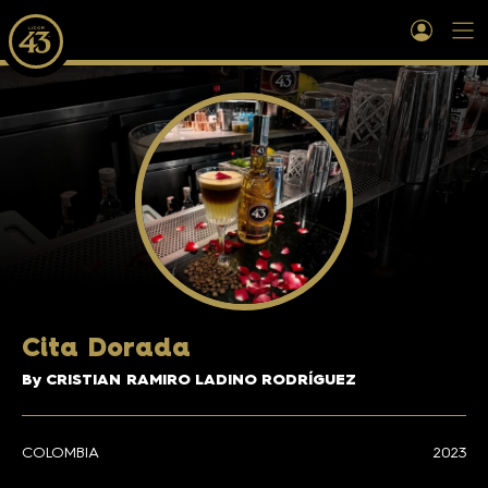
Cita Dorada
By CRISTIAN RAMIRO LADINO RODRÍGUEZ
COLOMBIA
2023