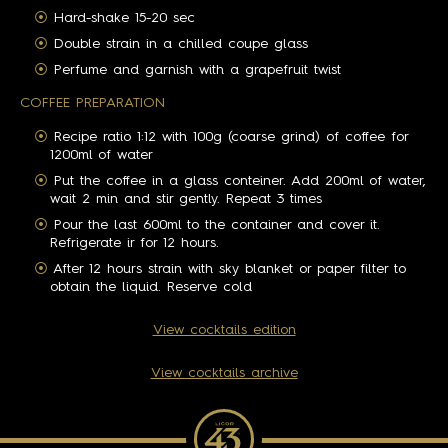
Hard-shake 15-20 sec
Double strain in a chilled coupe glass
Perfume and garnish with a grapefruit twist
COFFEE PREPARATION
Recipe ratio 1:12 with 100g (coarse grind) of coffee for
1200ml of water
Put the coffee in a glass conteiner. Add 200ml of water,
wait 2 min and stir gently. Repeat 3 times
Pour the last 600ml to the container and cover it.
Refrigerate ir for 12 hours.
After 12 hours strain with sky blanket or paper filter to
obtain the liquid. Reserve cold
View cocktails edition
View cocktails archive