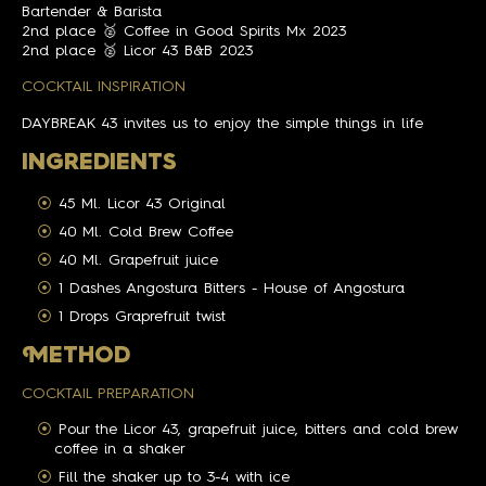
Bartender & Barista
2nd place 🥈 Coffee in Good Spirits Mx 2023
2nd place 🥈 Licor 43 B&B 2023
COCKTAIL INSPIRATION
DAYBREAK 43 invites us to enjoy the simple things in life
INGREDIENTS
45 Ml. Licor 43 Original
40 Ml. Cold Brew Coffee
40 Ml. Grapefruit juice
1 Dashes Angostura Bitters - House of Angostura
1 Drops Graprefruit twist
M
ETHOD
COCKTAIL PREPARATION
Pour the Licor 43, grapefruit juice, bitters and cold brew
coffee in a shaker
Fill the shaker up to 3-4 with ice