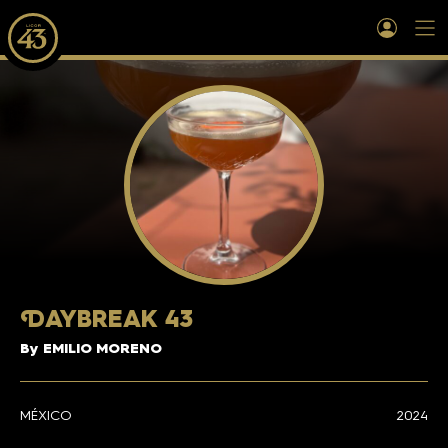
D
AYBREAK 43
By EMILIO MORENO
MÉXICO
2024