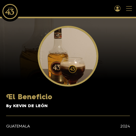
E
l Beneficio
By KEVIN DE LEÓN
GUATEMALA
2024