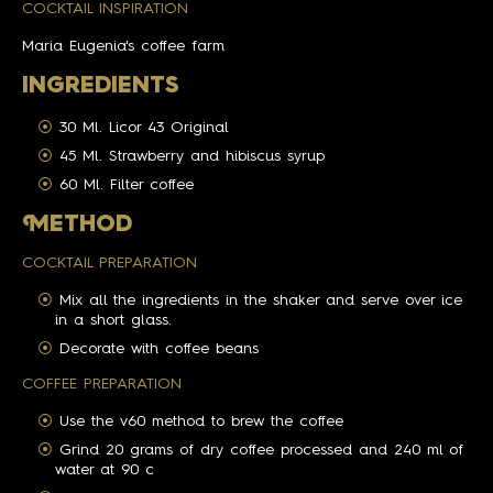
COCKTAIL INSPIRATION
Maria Eugenia's coffee farm
INGREDIENTS
30 Ml. Licor 43 Original
45 Ml. Strawberry and hibiscus syrup
60 Ml. Filter coffee
M
ETHOD
COCKTAIL PREPARATION
Mix all the ingredients in the shaker and serve over ice
in a short glass.
Decorate with coffee beans
COFFEE PREPARATION
Use the v60 method to brew the coffee
Grind 20 grams of dry coffee processed and 240 ml of
water at 90 c