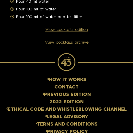
Pour 40 ml water
Pour 100 ml of water
Pour 100 ml of water and let filter
View cocktails edition
View cocktails archive
H
OW IT WORKS
CONTACT
P
REVIOUS EDITION
2022 EDITION
E
THICAL CODE AND WHISTLEBLOWING CHANNEL
L
EGAL ADVISORY
T
ERMS AND CONDITIONS
P
RIVACY POLICY