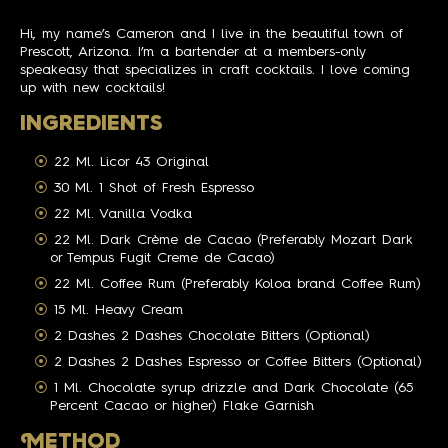
Hi, my name’s Cameron and I live in the beautiful town of
Prescott, Arizona. I’m a bartender at a members-only
speakeasy that specializes in craft cocktails. I love coming
up with new cocktails!
INGREDIENTS
22 Ml. Licor 43 Original
30 Ml. 1 Shot of Fresh Espresso
22 Ml. Vanilla Vodka
22 Ml. Dark Crème de Cacao (Preferably Mozart Dark
or Tempus Fugit Creme de Cacao)
22 Ml. Coffee Rum (Preferably Koloa brand Coffee Rum)
15 Ml. Heavy Cream
2 Dashes 2 Dashes Chocolate Bitters (Optional)
2 Dashes 2 Dashes Espresso or Coffee Bitters (Optional)
1 Ml. Chocolate syrup drizzle and Dark Chocolate (65
Percent Cacao or higher) Flake Garnish
M
ETHOD