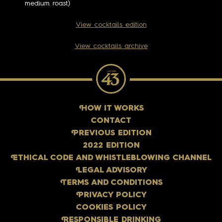
medium roast)
View cocktails edition
View cocktails archive
H
OW IT WORKS
CONTACT
P
REVIOUS EDITION
2022 EDITION
E
THICAL CODE AND WHISTLEBLOWING CHANNEL
L
EGAL ADVISORY
T
ERMS AND CONDITIONS
P
RIVACY POLICY
COOKIES POLICY
R
ESPONSIBLE DRINKING