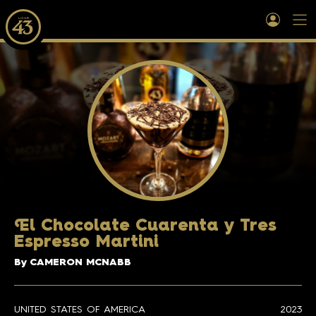
E
l Chocolate Cuarenta y Tres
Espresso Martini
By CAMERON MCNABB
UNITED STATES OF AMERICA
2023