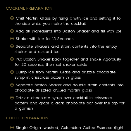
COCKTAIL PREPARATION
Chill Martini Glass by filing it with ice and setting it to
the side while you make the cocktail
Add all ingredients into Boston Shaker and fill with ice
Shake with ice for 15 Seconds
Separate Shakers and strain contents into the empty
shaker and discard ice
Put Boston Shaker back together and shake vigorously
for 20 seconds, then set shaker aside
Dump ice from Martini Glass and drizzle chocolate
syrup in crisscross pattern in glass
Separate Boston Shaker and double strain contents into
chocolate drizzled chilled martini glass
Drizzle chocolate syrup over cocktail in crisscross
pattern and grate a dark chocolate bar over the top for
a garnish
COFFEE PREPARATION
Single Origin, washed, Columbian Coffee Espresso (light-