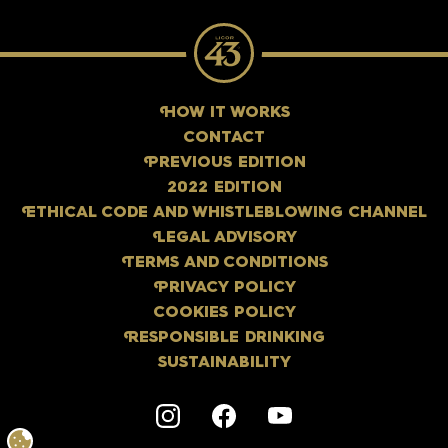
H
OW IT WORKS
CONTACT
P
REVIOUS EDITION
2022 EDITION
E
THICAL CODE AND WHISTLEBLOWING CHANNEL
L
EGAL ADVISORY
T
ERMS AND CONDITIONS
P
RIVACY POLICY
COOKIES POLICY
R
ESPONSIBLE DRINKING
SUSTAINABILITY
Instagram
F
acebook
Y
outube