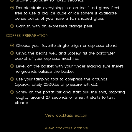
Shake vigorously for 15-20 seconds.
Double strain everything into an ice filled glass. Feel
free to use a big ice cube or ice sphere if available,
bonus points of you have a fun shaped glass.
Garnish with an expressed orange peel.
COFFEE PREPARATION
Choose your favorite single origin or espresso blend.
Grind the beans well and loosely fill the portafilter
basket of your espresso machine.
Level off the basket with your finger making sure there's
no grounds outside the basket.
Use your tamping tool to compress the grounds
(approximately 25-30lbs of pressure will do).
Screw on the portafilter and start pull the shot, stopping
roughly around 27 seconds or when it starts to turn
blonde.
View cocktails edition
View cocktails archive