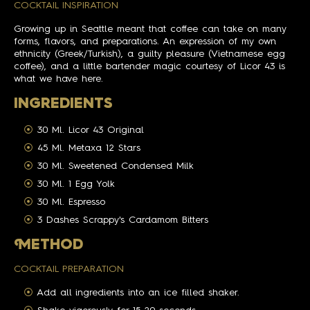
COCKTAIL INSPIRATION
Growing up in Seattle meant that coffee can take on many
forms, flavors, and preparations. An expression of my own
ethnicity (Greek/Turkish), a guilty pleasure (Vietnamese egg
coffee), and a little bartender magic courtesy of Licor 43 is
what we have here.
INGREDIENTS
30 Ml. Licor 43 Original
45 Ml. Metaxa 12 Stars
30 Ml. Sweetened Condensed Milk
30 Ml. 1 Egg Yolk
30 Ml. Espresso
3 Dashes Scrappy's Cardamom Bitters
M
ETHOD
COCKTAIL PREPARATION
Add all ingredients into an ice filled shaker.