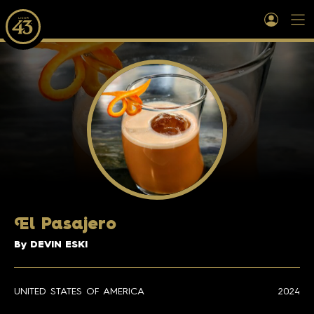
E
l Pasajero
By DEVIN ESKI
UNITED STATES OF AMERICA
2024