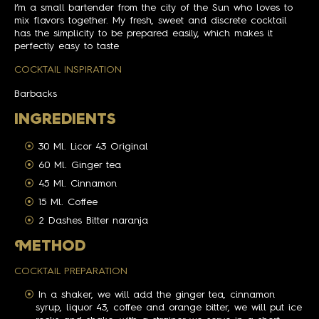
I’m a small bartender from the city of the Sun who loves to
mix flavors together. My fresh, sweet and discrete cocktail
has the simplicity to be prepared easily, which makes it
perfectly easy to taste
COCKTAIL INSPIRATION
Barbacks
INGREDIENTS
30 Ml. Licor 43 Original
60 Ml. Ginger tea
45 Ml. Cinnamon
15 Ml. Coffee
2 Dashes Bitter naranja
M
ETHOD
COCKTAIL PREPARATION
In a shaker, we will add the ginger tea, cinnamon
syrup, liquor 43, coffee and orange bitter, we will put ice