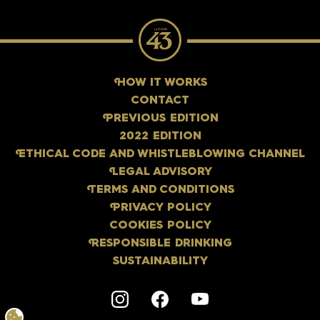
H
OW IT WORKS
CONTACT
P
REVIOUS EDITION
2022 EDITION
E
THICAL CODE AND WHISTLEBLOWING CHANNEL
L
EGAL ADVISORY
T
ERMS AND CONDITIONS
P
RIVACY POLICY
COOKIES POLICY
R
ESPONSIBLE DRINKING
SUSTAINABILITY
Instagram
F
acebook
Y
outube