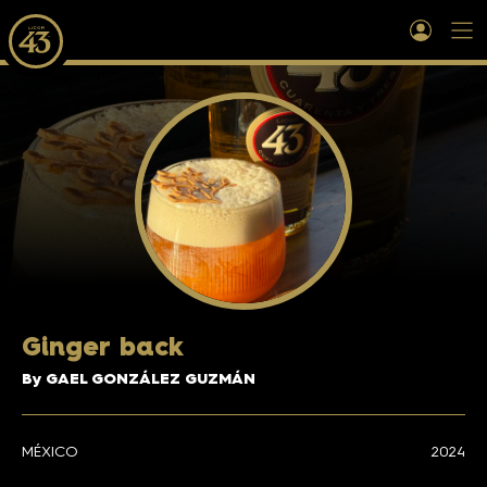
Ginger back
By GAEL GONZÁLEZ GUZMÁN
MÉXICO
2024