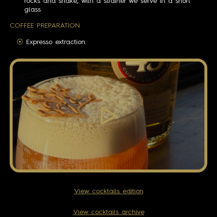
rocks and shake, with a strainer we serve in a short
glass
COFFEE PREPARATION
Expresso extraction
View cocktails edition
View cocktails archive