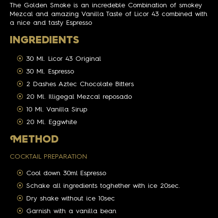
The Golden Smoke is an incredeble Combination of smokey
Mezcal and amazing Vanilla Taste of Licor 43 combined with
a nice and tasty Espresso
INGREDIENTS
30 Ml. Licor 43 Original
30 Ml. Espresso
2 Dashes Aztec Chocolate Bitters
20 Ml. Illigegal Mezcal reposado
10 Ml. Vanilla Sirup
20 Ml. Eggwhite
M
ETHOD
COCKTAIL PREPARATION
Cool down 30ml Espresso
Schake all ingredients toghether with ice 20sec.
Dry shake without ice 10sec
Garnish with a vanilla bean