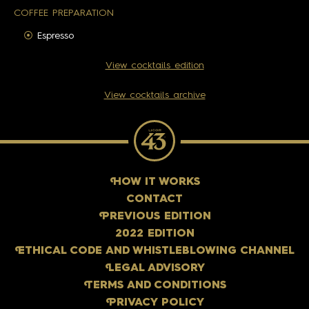
COFFEE PREPARATION
Espresso
View cocktails edition
View cocktails archive
H
OW IT WORKS
CONTACT
P
REVIOUS EDITION
2022 EDITION
E
THICAL CODE AND WHISTLEBLOWING CHANNEL
L
EGAL ADVISORY
T
ERMS AND CONDITIONS
P
RIVACY POLICY