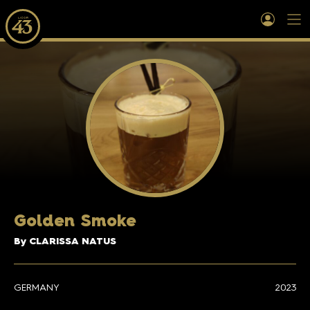
Golden Smoke
By CLARISSA NATUS
GERMANY
2023