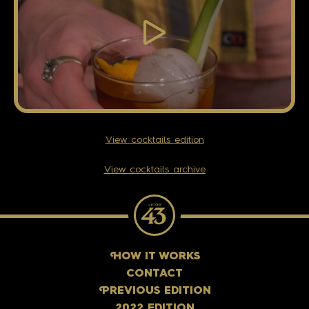
View cocktails edition
View cocktails archive
H
OW IT WORKS
CONTACT
P
REVIOUS EDITION
2022 EDITION