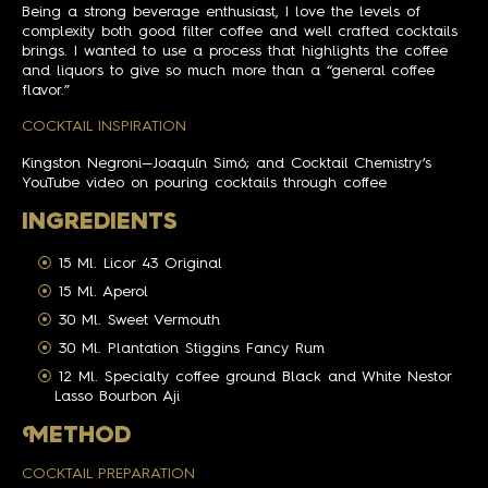
Being a strong beverage enthusiast, I love the levels of
complexity both good filter coffee and well crafted cocktails
brings. I wanted to use a process that highlights the coffee
and liquors to give so much more than a “general coffee
flavor.”
COCKTAIL INSPIRATION
Kingston Negroni—Joaquín Simó; and Cocktail Chemistry’s
YouTube video on pouring cocktails through coffee
INGREDIENTS
15 Ml. Licor 43 Original
15 Ml. Aperol
30 Ml. Sweet Vermouth
30 Ml. Plantation Stiggins Fancy Rum
12 Ml. Specialty coffee ground Black and White Nestor
Lasso Bourbon Aji
M
ETHOD
COCKTAIL PREPARATION