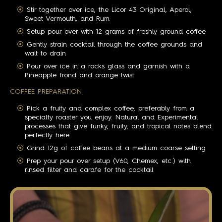
Stir together over ice, the Licor 43 Original, Aperol,
Sweet Vermouth, and Rum
Setup pour over with 12 grams of freshly ground coffee
Gently strain cocktail through the coffee grounds and
wait to drain
Pour over ice in a rocks glass and garnish with a
Pineapple frond and orange twist
COFFEE PREPARATION
Pick a fruity and complex coffee, preferably from a
specialty roaster you enjoy. Natural and Experimental
processes that give funky, fruity, and tropical notes blend
perfectly here.
Grind 12g of coffee beans at a medium coarse setting
Prep your pour over setup (V60, Chemex, etc.) with
rinsed filter and carafe for the cocktail