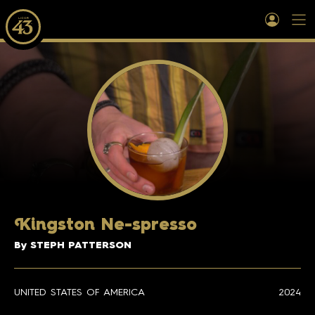
K
ingston Ne-spresso
By STEPH PATTERSON
UNITED STATES OF AMERICA
2024