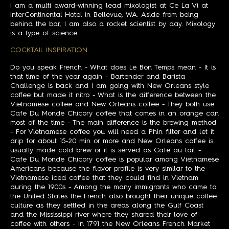
I am a multi award-winning lead mixologist at Ce La Vi at
InterContinental Hotel in Bellevue, WA. Aside from being
behind the bar, I am also a rocket scientist by day. Mixology
is a type of science.
COCKTAIL INSPIRATION
Do you speak French - What does Le Bon Temps mean - It is
that time of the year again - Bartender and Barista
Challenge is back and I am going with New Orleans style
coffee but made it nitro - What is the difference between the
Vietnamese coffee and New Orleans coffee - They both use
Cafe Du Monde Chicory coffee that comes in an orange can
most of the time - The main difference is the brewing method
- For Vietnamese coffee you will need a Phin filter and let it
drip for about 15-20 min or more and New Orleans coffee is
usually made cold brew or it is served as Cafe au lait -
Cafe Du Monde Chicory coffee is popular among Vietnamese
Americans because the flavor profile is very similar to the
Vietnamese iced coffee that they could find in Vietnam
during the 1900s - Among the many immigrants who came to
the United States the French also brought their unique coffee
culture as they settled in the areas along the Gulf Coast
and the Mississippi river where they shared their love of
coffee with others - In 1791 the New Orleans French Market