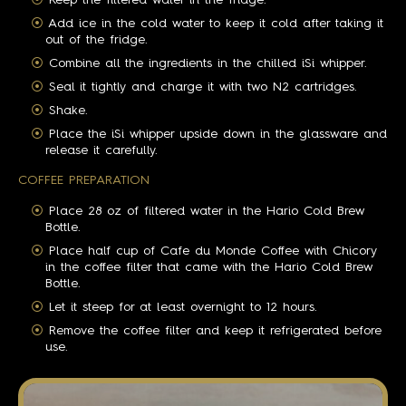
Keep the filtered water in the fridge.
Add ice in the cold water to keep it cold after taking it
out of the fridge.
Combine all the ingredients in the chilled iSi whipper.
Seal it tightly and charge it with two N2 cartridges.
Shake.
Place the iSi whipper upside down in the glassware and
release it carefully.
COFFEE PREPARATION
Place 28 oz of filtered water in the Hario Cold Brew
Bottle.
Place half cup of Cafe du Monde Coffee with Chicory
in the coffee filter that came with the Hario Cold Brew
Bottle.
Let it steep for at least overnight to 12 hours.
Remove the coffee filter and keep it refrigerated before
use.