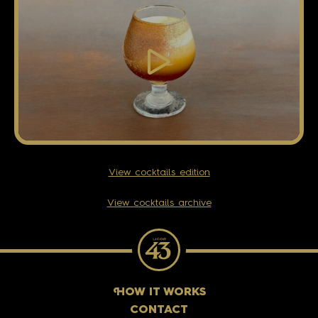
View cocktails edition
View cocktails archive
H
OW IT WORKS
CONTACT