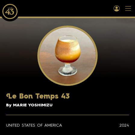
L
e Bon Temps 43
By MARIE YOSHIMIZU
UNITED STATES OF AMERICA
2024