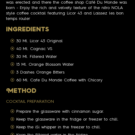
was erected and there the coffee shop Café Du Monde was
born - Enjoy the rich and velvety texture of the nitro NOLA
style coffee cocktail featuring Licor 43 and Laissez les bon
temps rouler
INGREDIENTS
30 Ml. Licor 43 Original
40 Ml. Cognac VS
30 Ml. Filtered Water
15 Ml. Orange Blossom Water
3 Dashes Orange Bitters
60 Ml. Cafe Du Monde Coffee with Chicory
M
ETHOD
COCKTAIL PREPARATION
Prepare the glassware with cinnamon sugar.
Keep the glassware in the fridge or freezer to chill.
Keep the iSi whipper in the freezer to chill.