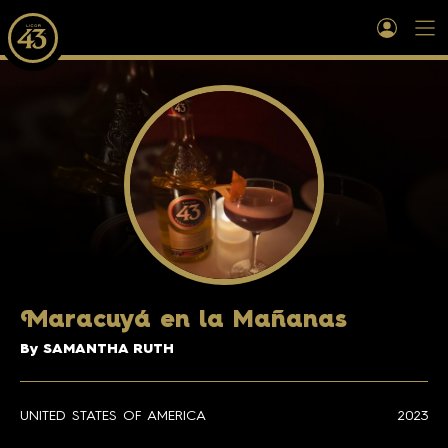
M
aracuyá en la Mañanas
By SAMANTHA RUTH
UNITED STATES OF AMERICA
2023