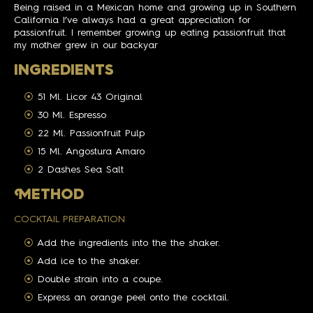
Being raised in a Mexican home and growing up in Southern
California I’ve always had a great appreciation for
passionfruit. I remember growing up eating passionfruit that
my mother grew in our backyar
INGREDIENTS
51 Ml. Licor 43 Original
30 Ml. Espresso
22 Ml. Passionfruit Pulp
15 Ml. Angostura Amaro
2 Dashes Sea Salt
M
ETHOD
COCKTAIL PREPARATION
Add the ingredients into the the shaker.
Add ice to the shaker.
Double strain into a coupe.
Express an orange peel onto the cocktail.