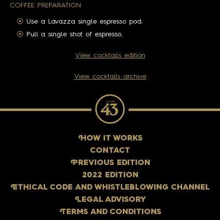
COFFEE PREPARATION
Use a Lavazza single espresso pod.
Pull a single shot of espresso.
View cocktails edition
View cocktails archive
H
OW IT WORKS
CONTACT
P
REVIOUS EDITION
2022 EDITION
E
THICAL CODE AND WHISTLEBLOWING CHANNEL
L
EGAL ADVISORY
T
ERMS AND CONDITIONS