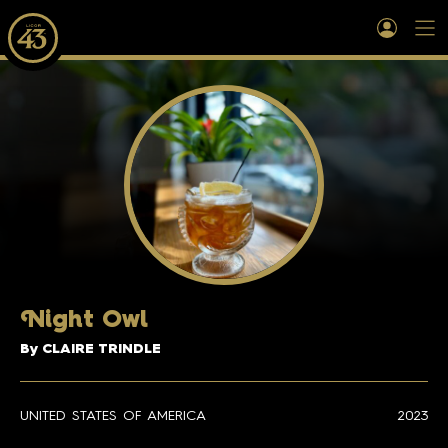
N
ight Owl
By CLAIRE TRINDLE
UNITED STATES OF AMERICA
2023