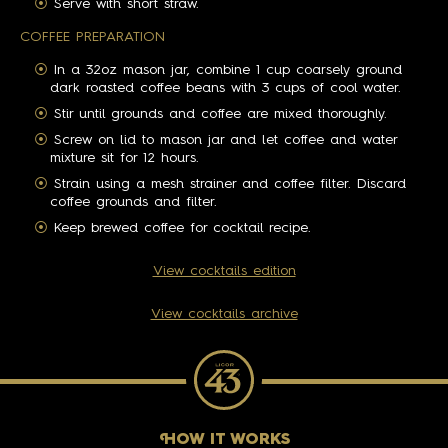
Serve with short straw.
COFFEE PREPARATION
In a 32oz mason jar, combine 1 cup coarsely ground
dark roasted coffee beans with 3 cups of cool water.
Stir until grounds and coffee are mixed thoroughly.
Screw on lid to mason jar and let coffee and water
mixture sit for 12 hours.
Strain using a mesh strainer and coffee filter. Discard
coffee grounds and filter.
Keep brewed coffee for cocktail recipe.
View cocktails edition
View cocktails archive
H
OW IT WORKS