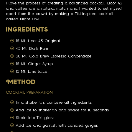
I love the process of creating a balanced cocktail. Licor 43
and coffee are a natural match and I wanted to set myself
apart from the crowd by making a Tiki-inspired cocktail
called Night Owl.
INGREDIENTS
15 Ml. Licor 43 Original
45 Ml. Dark Rum
30 Ml. Cold Brew Espresso Concentrate
15 Ml. Ginger Syrup
15 Ml. Lime Juice
M
ETHOD
COCKTAIL PREPARATION
In a shaker tin, combine all ingredients.
Add ice to shaker tin and shake for 10 seconds.
Strain into Tiki glass.
Add ice and garnish with candied ginger.