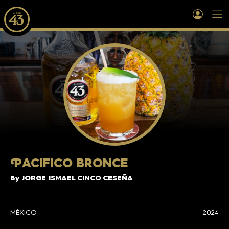
P
ACIFICO BRONCE
By JORGE ISMAEL CINCO CESEÑA
MÉXICO
2024