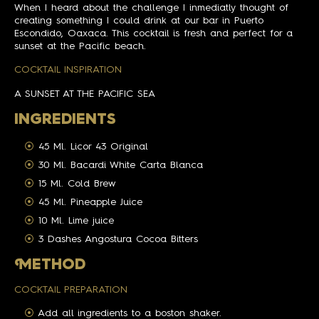
When I heard about the challenge I inmediatly thought of
creating something I could drink at our bar in Puerto
Escondido, Oaxaca. This cocktail is fresh and perfect for a
sunset at the Pacific beach.
COCKTAIL INSPIRATION
A SUNSET AT THE PACIFIC SEA
INGREDIENTS
45 Ml. Licor 43 Original
30 Ml. Bacardi White Carta Blanca
15 Ml. Cold Brew
45 Ml. Pineapple Juice
10 Ml. Lime juice
3 Dashes Angostura Cocoa Bitters
M
ETHOD
COCKTAIL PREPARATION
Add all ingredients to a boston shaker.