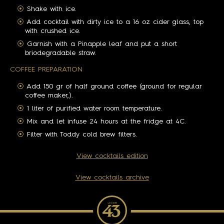
Shake with ice.
Add cocktail with dirty ice to a 16 oz cider glass, top
with crushed ice.
Garnish with a Pinapple leaf and put a short
briodegradable straw.
COFFEE PREPARATION
Add 150 gr of half ground coffee (ground for regular
coffee maker,).
1 liter of purified water room temperature.
Mix and let infuse 24 hours at the fridge at 4C.
Filter with Toddy cold brew filters.
View cocktails edition
View cocktails archive