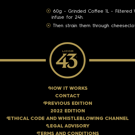
60g - Grinded Coffee 1L - Filtere
infuse for 24h.
Then strain them through cheeseclot
H
OW IT WORKS
CONTACT
P
REVIOUS EDITION
2022 EDITION
E
THICAL CODE AND WHISTLEBLOWING CHANNEL
L
EGAL ADVISORY
T
ERMS AND CONDITIONS