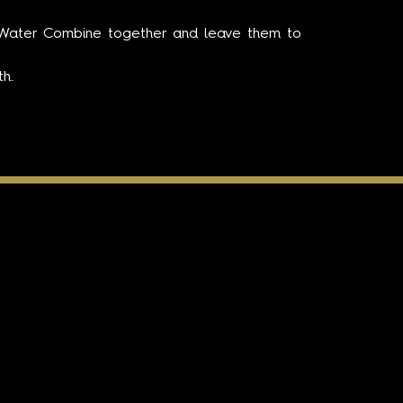
d Water Combine together and leave them to
h.