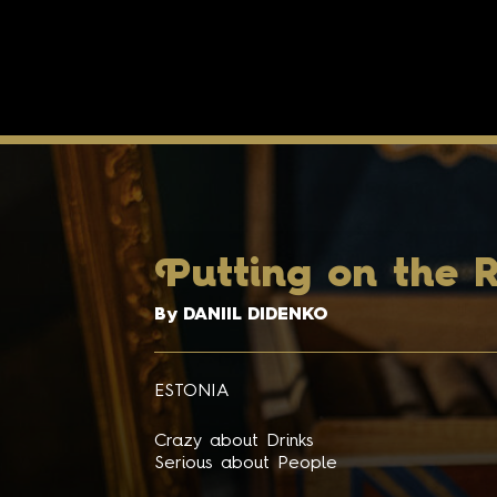
P
utting on the R
By DANIIL DIDENKO
ESTONIA
Crazy about Drinks
Serious about People