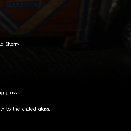
no Sherry
ng glass.
n to the chilled glass.