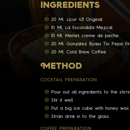
INGREDIENTS
20 Ml. Licor 43 Original
10 Ml. La Escondida Mezcal
10 Ml. Merlet creme de peche
20 Ml. Gonzalez Byass Tio Pepe Fi
20 Ml. Cold Brew Coffee
M
ETHOD
COCKTAIL PREPARATION
Pour out all ingredients to the stirri
Stir it well
Put a big ice cube with honey wax i
Strain drink in to the glass.
COFFEE PREPARATION