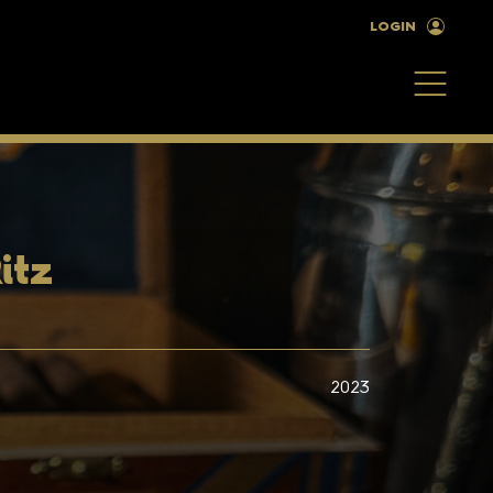
LOGIN
itz
2023