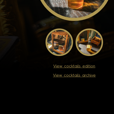
View cocktails edition
View cocktails archive