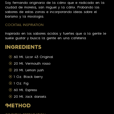
Soy fernando originario de la cdmx que e radicado en la
ciudad de morelia, san miguel y la cdmx. Probando los
sabores de estas zonas e incorporando ideas sobre el
barismo y la mixologia.
COCKTAIL INSPIRATION
Inspirado en los sabores acidos y fuertes que a la gente le
suele gustar y busca la gente en una cafeteria
INGREDIENTS
60 Ml. Licor 43 Original
20 Ml. Vermouth rosso
20 Ml. Lemon jush
1 Oz. Black berry
1 Oz. Fig
60 Ml. Espress
20 Ml. Jack daniels
M
ETHOD