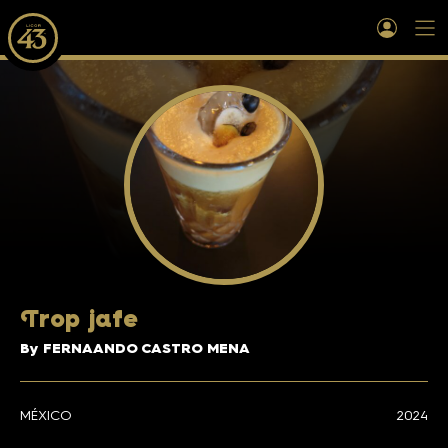
T
rop jafe
By FERNAANDO CASTRO MENA
MÉXICO
2024