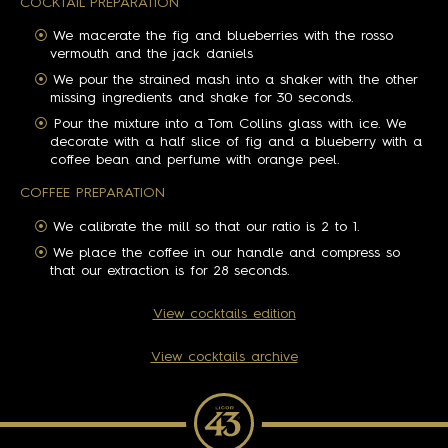
COCKTAIL PREPARATION
We macerate the fig and blueberries with the rosso
vermouth and the jack daniels
We pour the strained mash into a shaker with the other
missing ingredients and shake for 30 seconds.
Pour the mixture into a Tom Collins glass with ice. We
decorate with a half slice of fig and a blueberry with a
coffee bean and perfume with orange peel.
COFFEE PREPARATION
We calibrate the mill so that our ratio is 2 to 1.
We place the coffee in our handle and compress so
that our extraction is for 28 seconds.
View cocktails edition
View cocktails archive