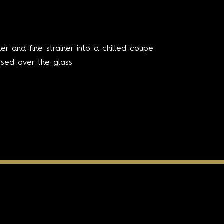
er and fine strainer into a chilled coupe
ssed over the glass