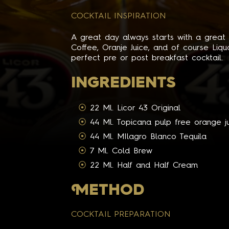
COCKTAIL INSPIRATION
A great day always starts with a great b
Coffee, Oranje Juice, and of course Li
perfect pre or post breakfast cocktail.
INGREDIENTS
22 Ml. Licor 43 Original
44 Ml. Topicana pulp free orange j
44 Ml. MIlagro Blanco Tequila
7 Ml. Cold Brew
22 Ml. Half and Half Cream
M
ETHOD
COCKTAIL PREPARATION