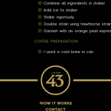
Combine all ingredients in shaker
Add ice to shaker
Shake vigorously
Double strain using hawthorne strain
Garinish with an orange peel expre
COFFEE PREPARATION
I used a cold brew in can.
H
OW IT WORKS
CONTACT