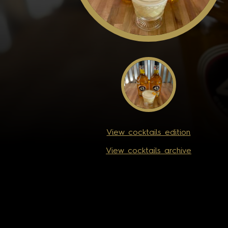
View cocktails edition
View cocktails archive