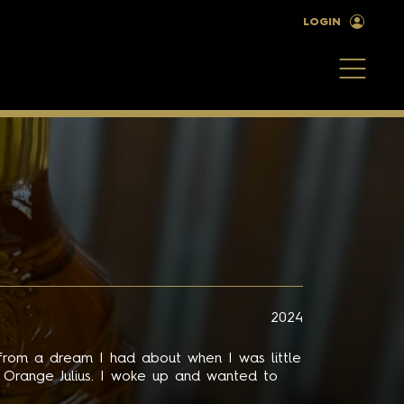
LOGIN
2024
 from a dream I had about when I was little
d Orange Julius. I woke up and wanted to