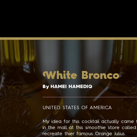
W
hite Bronco
By HAMEI HAMEDIQ
UNITED STATES OF AMERICA
My idea for this cocktail actually came
in the mall at this smoothie store calle
recreate thier famous Orange Julius.