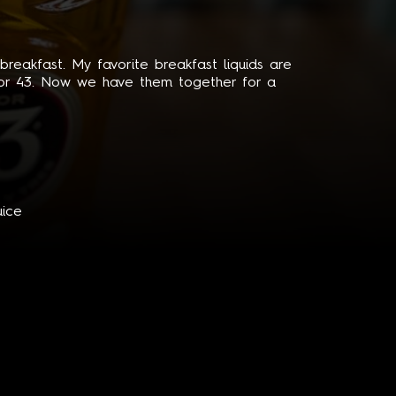
reakfast. My favorite breakfast liquids are
quor 43. Now we have them together for a
uice