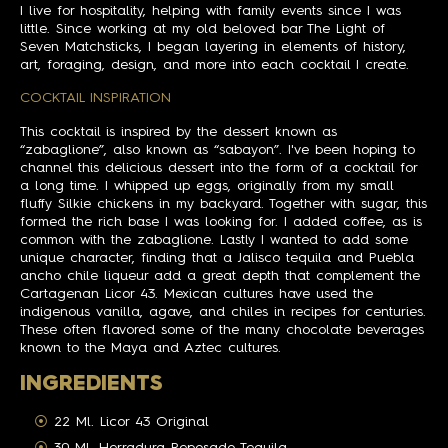
I live for hospitality, helping with family events since I was
little. Since working at my old beloved bar The Light of
Seven Matchsticks, I began layering in elements of history,
art, foraging, design, and more into each cocktail I create.
COCKTAIL INSPIRATION
This cocktail is inspired by the dessert known as
“zabaglione”, also known as “sabayon”. I've been hoping to
channel this delicious dessert into the form of a cocktail for
a long time. I whipped up eggs, originally from my small
fluffy Silkie chickens in my backyard. Together with sugar, this
formed the rich base I was looking for. I added coffee, as is
common with the zabaglione. Lastly I wanted to add some
unique character, finding that a Jalisco tequila and Puebla
ancho chile liqueur add a great depth that complement the
Cartagenan Licor 43. Mexican cultures have used the
indigenous vanilla, agave, and chiles in recipes for centuries.
These often flavored some of the many chocolate beverages
known to the Maya and Aztec cultures.
INGREDIENTS
22 Ml. Licor 43 Original
30 Ml. Herradura Reposado Tequila