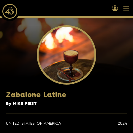
Zabaione Latine
By MIKE FEIST
UNITED STATES OF AMERICA
2024