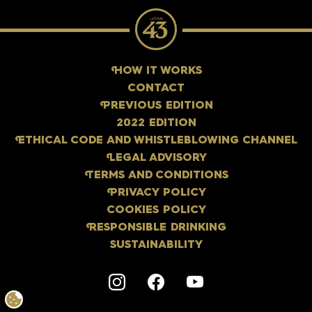
H
OW IT WORKS
CONTACT
P
REVIOUS EDITION
2022 EDITION
E
THICAL CODE AND WHISTLEBLOWING CHANNEL
L
EGAL ADVISORY
T
ERMS AND CONDITIONS
P
RIVACY POLICY
COOKIES POLICY
R
ESPONSIBLE DRINKING
SUSTAINABILITY
Instagram
F
acebook
Y
outube