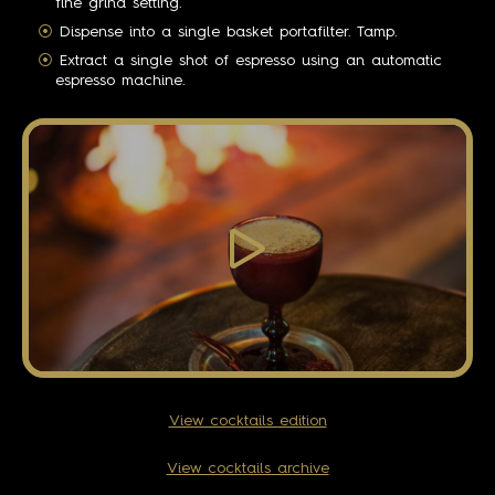
fine grind setting.
Dispense into a single basket portafilter. Tamp.
Extract a single shot of espresso using an automatic
espresso machine.
View cocktails edition
View cocktails archive