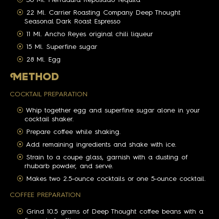
22 Ml. Carrier Roasting Company Deep Thought
Seasonal Dark Roast Espresso
11 Ml. Ancho Reyes original chili liqueur
15 Ml. Superfine sugar
28 Ml. Egg
M
ETHOD
COCKTAIL PREPARATION
Whip together egg and superfine sugar alone in your
cocktail shaker.
Prepare coffee while shaking.
Add remaining ingredients and shake with ice.
Strain to a coupe glass, garnish with a dusting of
rhubarb powder, and serve.
Makes two 2.5-ounce cocktails or one 5-ounce cocktail.
COFFEE PREPARATION
Grind 10.5 grams of Deep Thought coffee beans with a